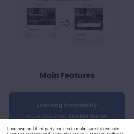
Main Features
Learning traceability
Packet RISE offers
detailed learner
progress tracking
with full SCORM
traceability, recording progress
I use own and third-party cookies to make sure this website