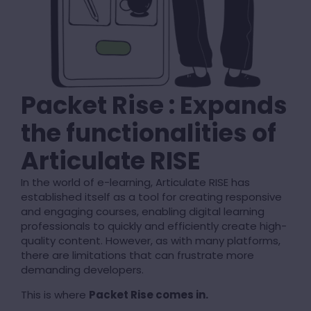
Packet Rise : Expands
the functionalities of
Articulate RISE
In the world of e-learning, Articulate RISE has
established itself as a tool for creating responsive
and engaging courses, enabling digital learning
professionals to quickly and efficiently create high-
quality content. However, as with many platforms,
there are limitations that can frustrate more
demanding developers.
This is where
Packet Rise comes in.