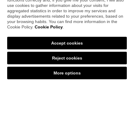
functions correctly and, if you give me your consent, I will also
percentage, time spent, and completion
use cookies to gather information about your visits for
points. This functionality allows
aggregated statistics in order to improve my services and
administrators to obtain accurate metrics
display advertisements related to your preferences, based on
on the learning process.
your browsing habits. You can find more information in the
Cookie Policy.
Cookie Policy
.
Accept cookies
Graphic adaptation
The tool allows you
to automatically
Reject cookies
remove specific elements
from the
exported package that you have previously
More options
selected in Articulate RISE. This functionality
gives you complete control over which
components to include in the final version,
tailoring the content to the specific needs
of each implementation.
RTL Multilingual Adaptation