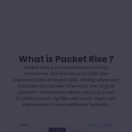
What is Packet Rise ?
Packet Rise is a cloud-based tool that
transforms and enhances SCORM files
exported from Articulate RISE, adding advanced
features not natively offered by the original
platform. This solution allows you to process
SCORM content .zip files and return them with
improvements and additional features.